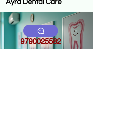
Ayra Dental Care
9790025582
ayradentalcares.com
4c,4d, first floor,
above
makkalmarundagam,
s.m. palayam, gn
mills(po),
coimbatore641029