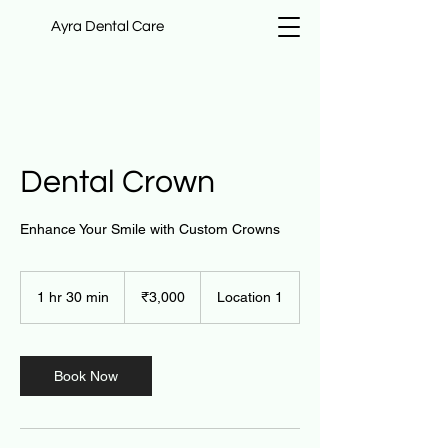
Ayra Dental Care
Dental Crown
Enhance Your Smile with Custom Crowns
3,000
Indian
1 hr 30 min
1
₹3,000
Location 1
rupees
h
3
0
m
Book Now
i
n