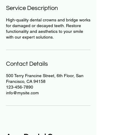
Service Description
High-quality dental crowns and bridge works
for damaged or decayed teeth. Restore
functionality and aesthetics to your smile
with our expert solutions.
Contact Details
500 Terry Francine Street, 6th Floor, San
Francisco, CA 94158
123-456-7890
info@mysite.com