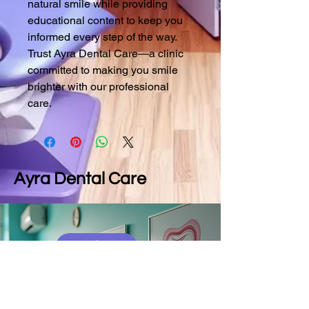
natural smile while providing 
educational content to keep you 
informed every step of the way. 
Trust Ayra Dental Care—a clinic 
committed to making you smile 
brighter with our professional 
care.
Ayra Dental Care
9790025582