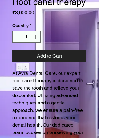
Root canal therapy
Price
₹3,000.00
Quantity
*
Add to Cart
At Ayra Dental Care, our expert 
root canal therapy is designed to 
save the tooth and relieve your 
discomfort. Utilizing advanced 
techniques and a gentle 
approach, we ensure a pain-free 
experience that restores your 
dental health. Our dedicated 
team focuses on preserving your 