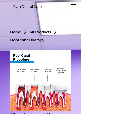
Ayra Dental Care
Home
All Products
Root canal therapy