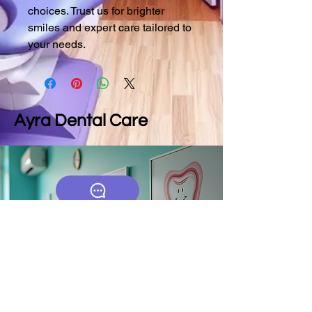
choices. Trust us for brighter 
smiles and expert care tailored to 
your needs.
Ayra Dental Care
9790025582
ayradentalcares.com