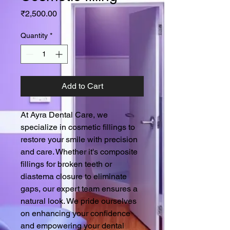
Price
₹2,500.00
Quantity
*
Add to Cart
At Ayra Dental Care, we 
specialize in cosmetic fillings to 
restore your smile with precision 
and care. Whether it's composite 
fillings for broken teeth or 
diastema closure to eliminate 
gaps, our expert team ensures a 
natural look. We pride ourselves 
on enhancing your confidence 
and empowering your dental 