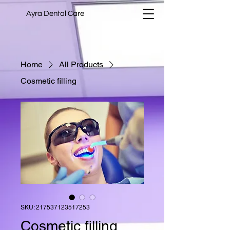
Ayra Dental Care
Home
All Products
Cosmetic filling
SKU: 217537123517253
Cosmetic filling